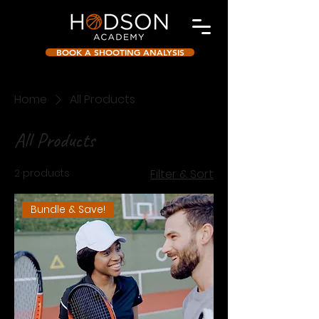
BOOK A SHOOTING ANALYSIS
Home
All Products
All Products
2 products
Filter & Sort
Bundle & Save!